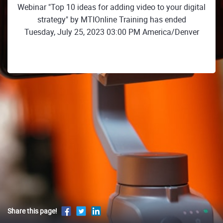
Webinar "Top 10 ideas for adding video to your digital
strategy" by MTIOnline Training has ended
Tuesday, July 25, 2023 03:00 PM America/Denver
Share this page!