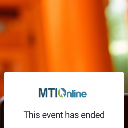
This event has ended